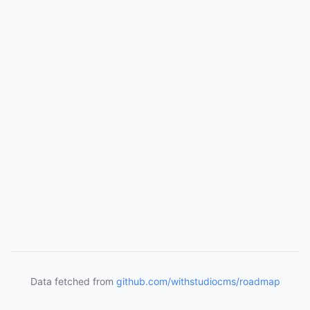
Data fetched from
github.com/withstudiocms/roadmap