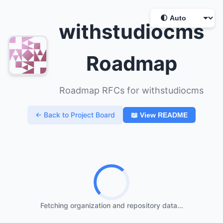
withstudiocms
Roadmap
Roadmap RFCs for withstudiocms
← Back to Project Board
📖 View README
Fetching organization and repository data...